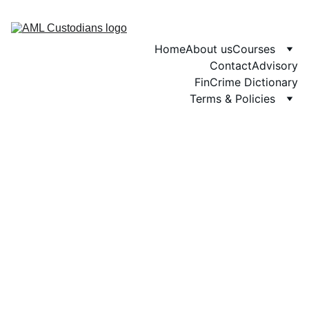
Home
About us
Courses
Contact
Advisory
FinCrime Dictionary
Terms & Policies