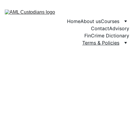
Home
About us
Courses
Contact
Advisory
FinCrime Dictionary
Terms & Policies