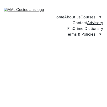
Home
About us
Courses
Contact
Advisory
FinCrime Dictionary
Terms & Policies